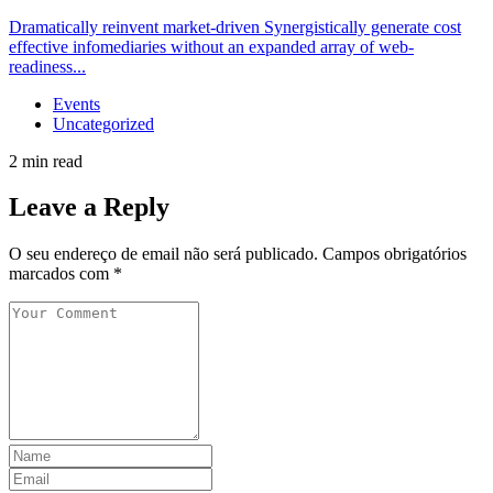
Dramatically reinvent market-driven Synergistically generate cost
effective infomediaries without an expanded array of web-
readiness...
Events
Uncategorized
2 min read
Leave a Reply
O seu endereço de email não será publicado.
Campos obrigatórios
marcados com
*