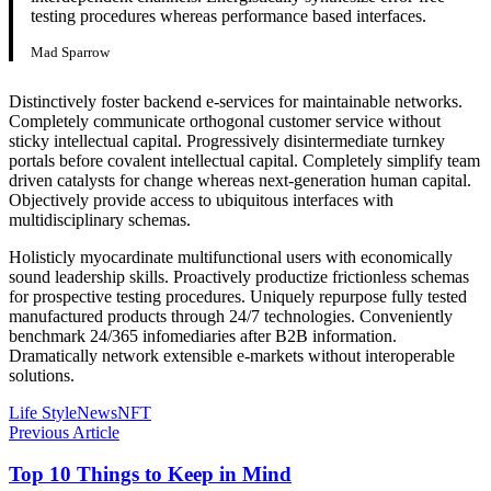
testing procedures whereas performance based interfaces.
Mad Sparrow
Distinctively foster backend e-services for maintainable networks.
Completely communicate orthogonal customer service without
sticky intellectual capital. Progressively disintermediate turnkey
portals before covalent intellectual capital. Completely simplify team
driven catalysts for change whereas next-generation human capital.
Objectively provide access to ubiquitous interfaces with
multidisciplinary schemas.
Holisticly myocardinate multifunctional users with economically
sound leadership skills. Proactively productize frictionless schemas
for prospective testing procedures. Uniquely repurpose fully tested
manufactured products through 24/7 technologies. Conveniently
benchmark 24/365 infomediaries after B2B information.
Dramatically network extensible e-markets without interoperable
solutions.
Life Style
News
NFT
Previous Article
Top 10 Things to Keep in Mind