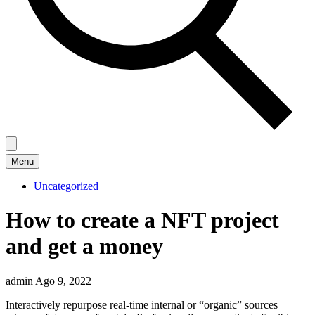
Menu
Uncategorized
How to create a NFT project
and get a money
admin
Ago 9, 2022
Interactively repurpose real-time internal or “organic” sources