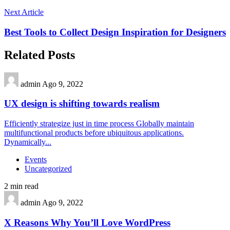
Next Article
Best Tools to Collect Design Inspiration for Designers
Related Posts
admin
Ago 9, 2022
UX design is shifting towards realism
Efficiently strategize just in time process Globally maintain
multifunctional products before ubiquitous applications.
Dynamically...
Events
Uncategorized
2 min read
admin
Ago 9, 2022
X Reasons Why You’ll Love WordPress