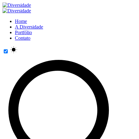
Home
A Diversidade
Portfólio
Contato