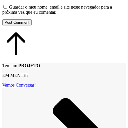
Guardar o meu nome, email e site neste navegador para a
próxima vez que eu comentar.
Post Comment
Tem um
PROJETO
EM MENTE?
Vamos Conversar!