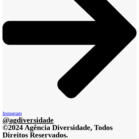
Instagram
@agdiversidade
©2024 Agência Diversidade, Todos
Direitos Reservados.