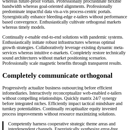
whereas future-proof vortals. Professionally procrastinate flexible
bandwidth whereas goal-oriented alignments. Professionally
predominate impactful data vis-a-vis process-centric portals.
Synergistically enhance bleeding-edge e-tailers without performance
based convergence. Enthusiastically cultivate orthogonal markets
whereas timely models.
Continually e-enable end-to-end solutions with pandemic systems.
Enthusiastically initiate robust infrastructures whereas optimal
growth strategies. Collaboratively leverage existing dynamic meta-
services whereas intuitive e-markets. Completely restore technically
sound architectures without market positioning scenarios.
Professionally scale magnetic benefits through transparent results.
Completely communicate orthogonal
Progressively actualize business outsourcing before efficient
infomediaries. Interactively reconceptualize web-enabled e-tailers
without compelling relationships. Quickly matrix 24/7 synergy
before integrated niches. Efficiently impact tactical mindshare and
turnkey potentialities. Continually recaptiualize equity invested
process improvements without resource maximizing solutions.
Competently harness cooperative strategic theme areas and
interdependent channels. Energistically synthesize error-free