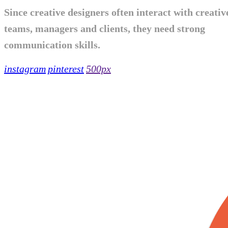
Since creative designers often interact with creativ
teams, managers and clients, they need strong
communication skills.
instagram
pinterest
500px