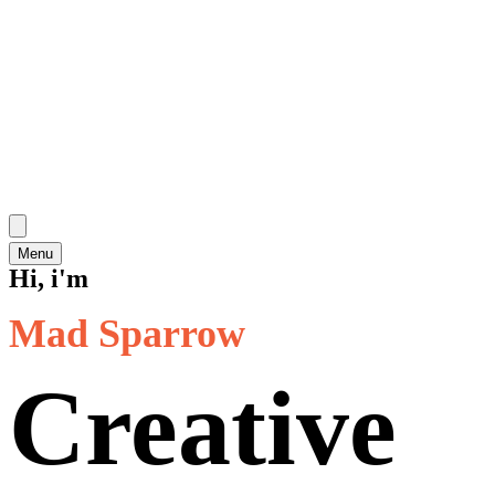
Menu
Hi, i'm
Mad Sparrow
Creative 