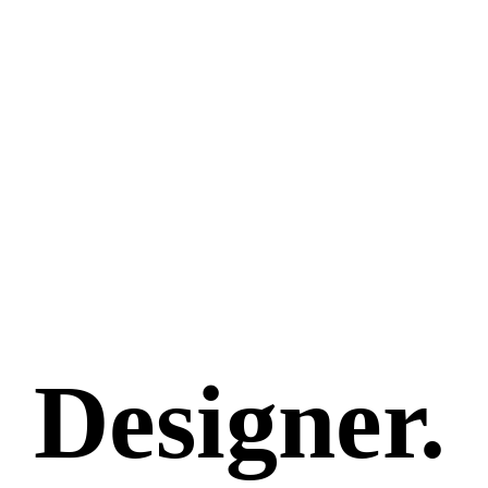
Designer.