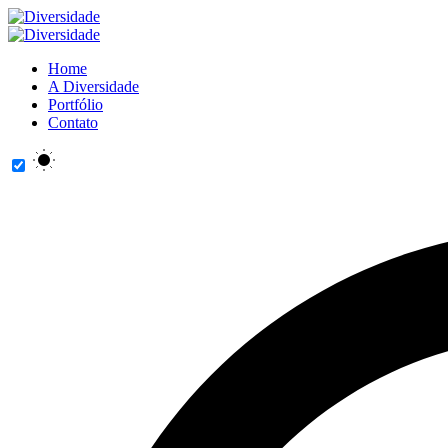
Home
A Diversidade
Portfólio
Contato