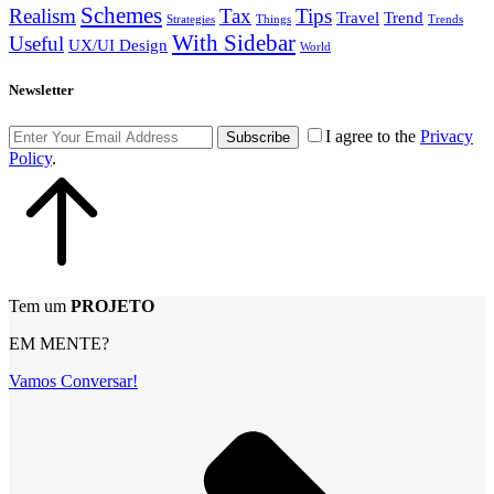
Schemes
Realism
Tax
Tips
Travel
Trend
Strategies
Things
Trends
With Sidebar
Useful
UX/UI Design
World
Newsletter
I agree to the
Privacy
Subscribe
Policy
.
Tem um
PROJETO
EM MENTE?
Vamos Conversar!