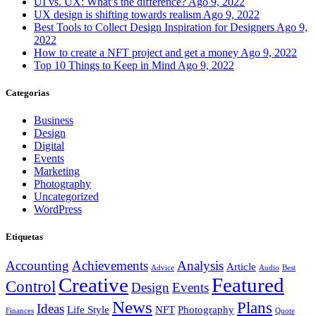
UI vs. UX: What’s the difference?
Ago 9, 2022
UX design is shifting towards realism
Ago 9, 2022
Best Tools to Collect Design Inspiration for Designers
Ago 9,
2022
How to create a NFT project and get a money
Ago 9, 2022
Top 10 Things to Keep in Mind
Ago 9, 2022
Categorias
Business
Design
Digital
Events
Marketing
Photography
Uncategorized
WordPress
Etiquetas
Accounting
Achievements
Analysis
Article
Advice
Audio
Best
Creative
Featured
Control
Design
Events
News
Plans
Ideas
Life Style
NFT
Photography
Finances
Quote