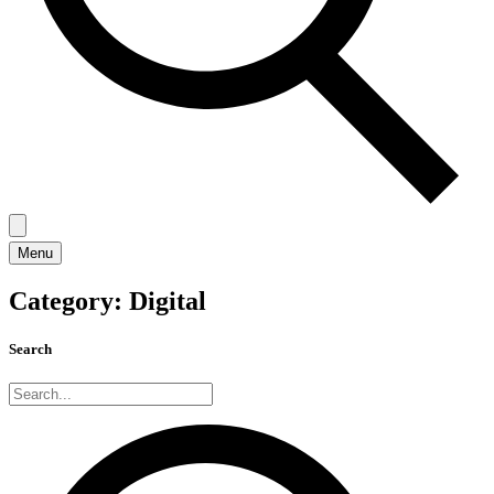
Menu
Category:
Digital
Search