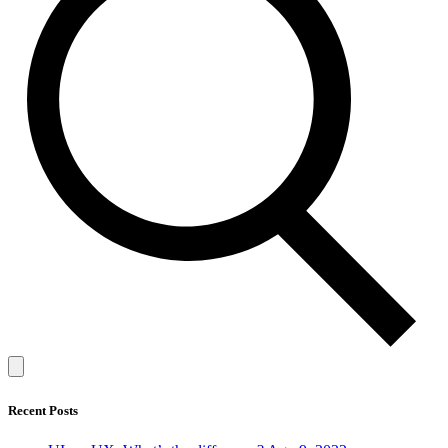
Recent Posts