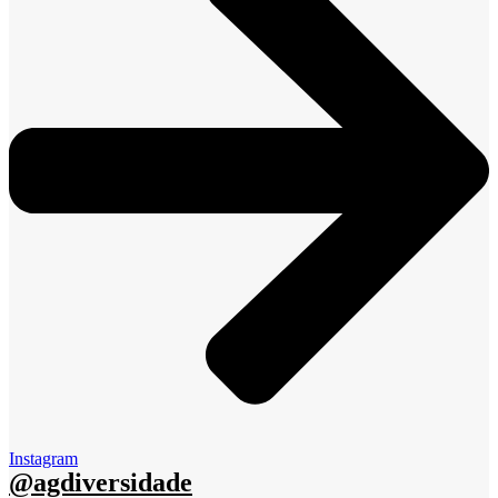
Instagram
@agdiversidade