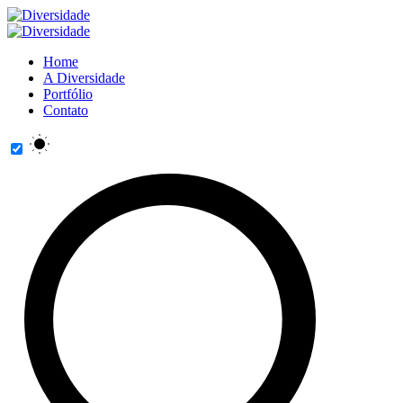
Home
A Diversidade
Portfólio
Contato