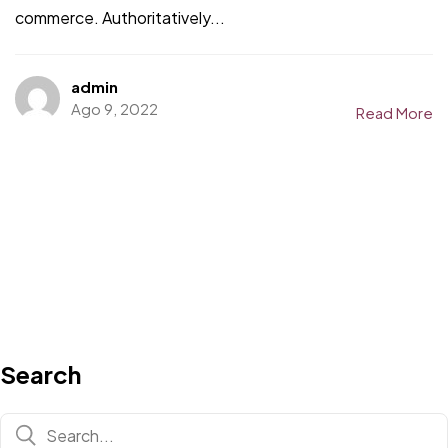
commerce. Authoritatively...
admin
Ago 9, 2022
Read More
Search