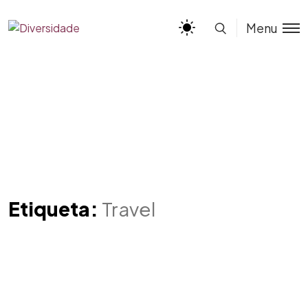
Menu
Etiqueta:
Travel