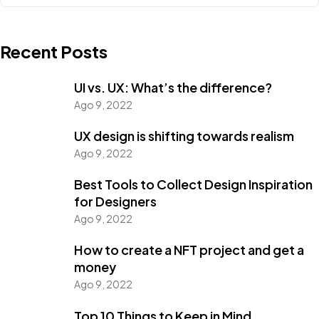
Recent Posts
UI vs. UX: What’s the difference?
Ago 9, 2022
UX design is shifting towards realism
Ago 9, 2022
Best Tools to Collect Design Inspiration
for Designers
Ago 9, 2022
How to create a NFT project and get a
money
Ago 9, 2022
Top 10 Things to Keep in Mind