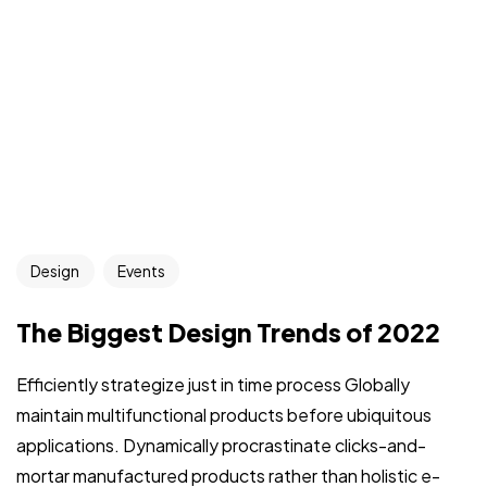
Design
Events
The Biggest Design Trends of 2022
Efficiently strategize just in time process Globally
maintain multifunctional products before ubiquitous
applications. Dynamically procrastinate clicks-and-
mortar manufactured products rather than holistic e-