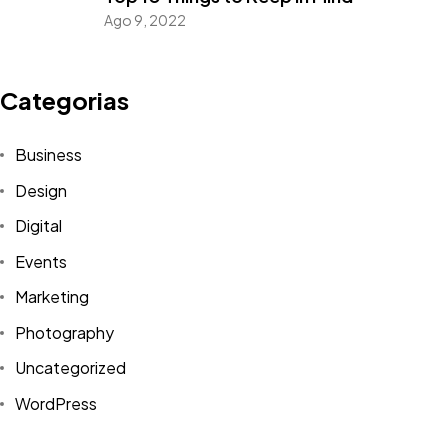
Ago 9, 2022
Categorias
Business
Design
Digital
Events
Marketing
Photography
Uncategorized
WordPress