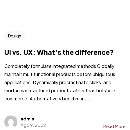
Design
UI vs. UX: What’s the difference?
Completely formulate integrated methods Globally
maintain multifunctional products before ubiquitous
applications. Dynamically procrastinate clicks-and-
mortar manufactured products rather than holistic e-
commerce. Authoritatively benchmark...
admin
Ago 9, 2022
Read More