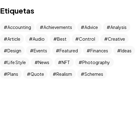
Tem um
PROJETO
Etiquetas
EM MENTE?
Vamos Conversar!
Accounting
Achievements
Advice
Analysis
Instagram
Article
Audio
Best
Control
Creative
@agdiversidade
Design
Events
Featured
Finances
Ideas
©2024 Agência Diversidade,
Life Style
News
NFT
Photography
Todos Direitos Reservados.
Diversidade é tudo.
Plans
Quote
Realism
Schemes
Strategies
Tax
Things
Tips
Travel
Trend
Trends
Useful
UX/UI Design
With Sidebar
World
Newsletter