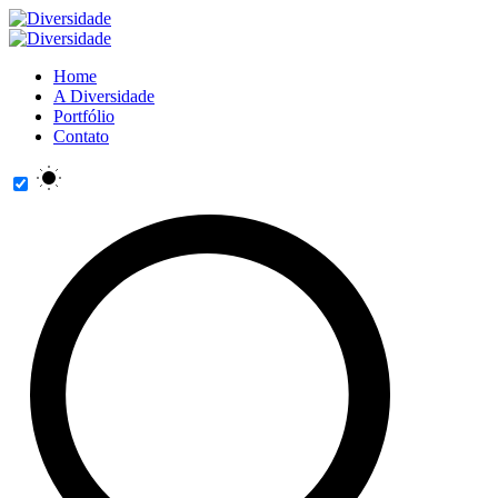
Home
A Diversidade
Portfólio
Contato