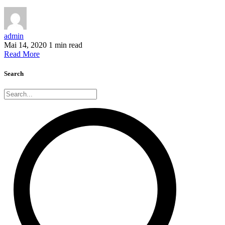
admin
Mai 14, 2020
1 min read
Read More
Search