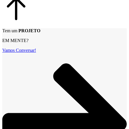
Tem um
PROJETO
EM MENTE?
Vamos Conversar!