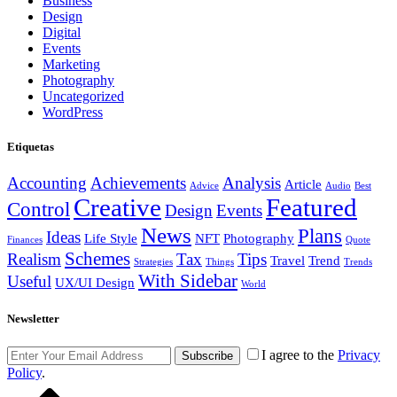
Business
Design
Digital
Events
Marketing
Photography
Uncategorized
WordPress
Etiquetas
Accounting
Achievements
Analysis
Article
Advice
Audio
Best
Creative
Featured
Control
Design
Events
News
Plans
Ideas
Life Style
NFT
Photography
Finances
Quote
Schemes
Realism
Tax
Tips
Travel
Trend
Strategies
Things
Trends
With Sidebar
Useful
UX/UI Design
World
Newsletter
I agree to the
Privacy
Subscribe
Policy
.