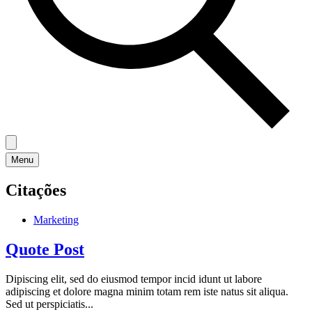
Menu
Citações
Marketing
Quote Post
Dipiscing elit, sed do eiusmod tempor incid idunt ut labore
adipiscing et dolore magna minim totam rem iste natus sit aliqua.
Sed ut perspiciatis...