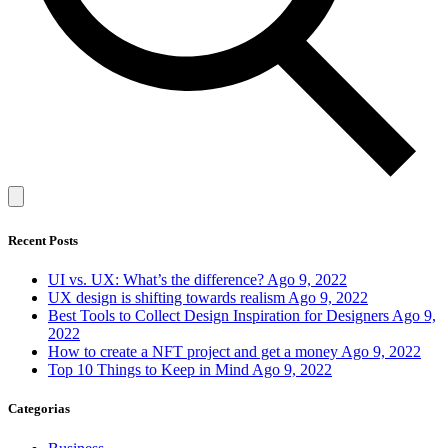
Recent Posts
UI vs. UX: What’s the difference?
Ago 9, 2022
UX design is shifting towards realism
Ago 9, 2022
Best Tools to Collect Design Inspiration for Designers
Ago 9,
2022
How to create a NFT project and get a money
Ago 9, 2022
Top 10 Things to Keep in Mind
Ago 9, 2022
Categorias